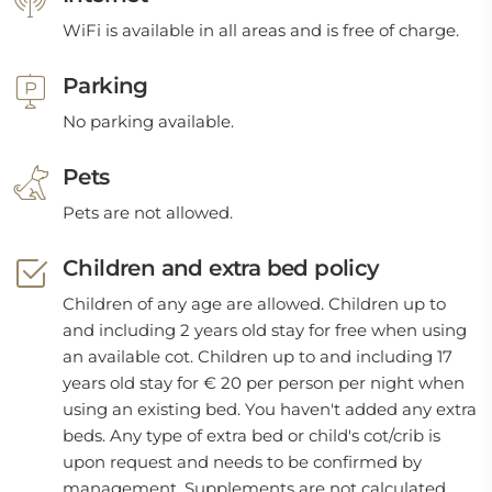
WiFi is available in all areas and is free of charge.
Parking
No parking available.
Pets
Pets are not allowed.
Children and extra bed policy
Children of any age are allowed. Children up to
and including 2 years old stay for free when using
an available cot. Children up to and including 17
years old stay for € 20 per person per night when
using an existing bed. You haven't added any extra
beds. Any type of extra bed or child's cot/crib is
upon request and needs to be confirmed by
management. Supplements are not calculated