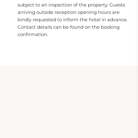
subject to an inspection of the property. Guests
arriving outside reception opening hours are
kindly requested to inform the hotel in advance.
Contact details can be found on the booking
confirmation.