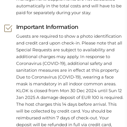
automatically in the total costs and will have to be
paid for separately during your stay.
Important Information
Guests are required to show a photo identification
and credit card upon check-in. Please note that all
Special Requests are subject to availability and
additional charges may apply. In response to
Coronavirus (COVID-19), additional safety and
sanitation measures are in effect at this property.
Due to Coronavirus (COVID-19), wearing a face
mask is mandatory in all indoor common areas.
KLOK is closed from Mon 30 Dec 2024 until Sun 12
Jan 2025 A damage deposit of EUR 100 is required.
The host charges this 14 days before arrival. This
will be collected by credit card. You should be
reimbursed within 7 days of check-out. Your
deposit will be refunded in full via credit card,