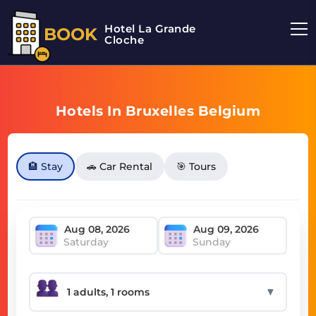
Hotel La Grande
BOOK
Cloche
Hotels In Bruxelles Belgium
🏨 Stay
🚗 Car Rental
🎯 Tours
Saturday
Sunday
▼