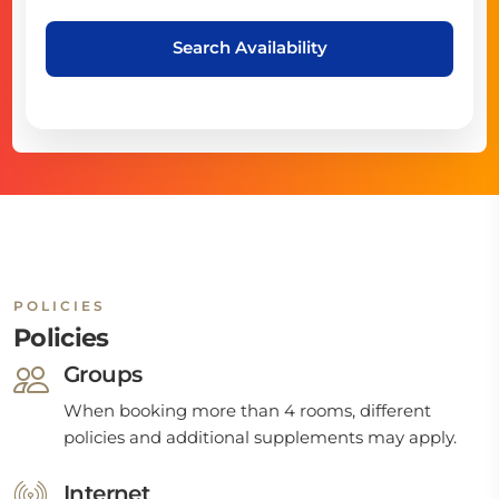
Search Availability
POLICIES
Policies
Groups
When booking more than 4 rooms, different
policies and additional supplements may apply.
Internet